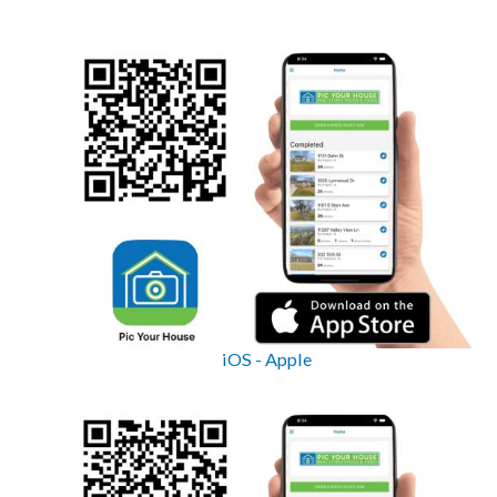
iOS - Apple