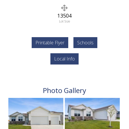
13504
Lot Size
Printable Flyer
Schools
Local Info
Photo Gallery