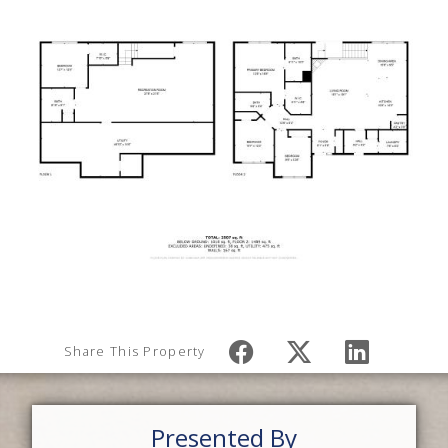
Share This Property
Presented By