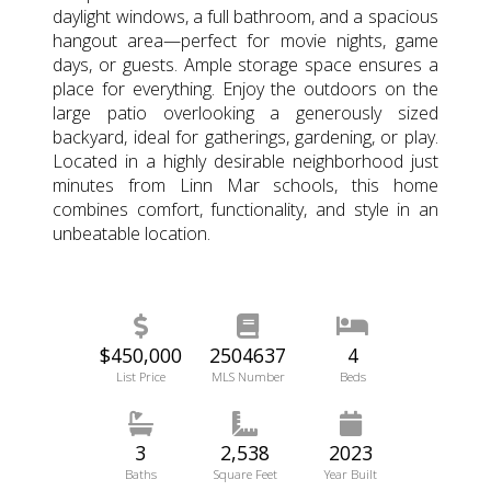
daylight windows, a full bathroom, and a spacious
hangout area—perfect for movie nights, game
days, or guests. Ample storage space ensures a
place for everything. Enjoy the outdoors on the
large patio overlooking a generously sized
backyard, ideal for gatherings, gardening, or play.
Located in a highly desirable neighborhood just
minutes from Linn Mar schools, this home
combines comfort, functionality, and style in an
unbeatable location.
$450,000
2504637
4
List Price
MLS Number
Beds
3
2,538
2023
Baths
Square Feet
Year Built