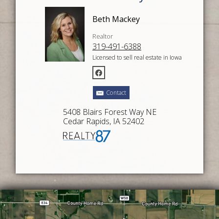
Beth Mackey
Realtor
319-491-6388
Licensed to sell real estate in Iowa
Contact
5408 Blairs Forest Way NE
Cedar Rapids, IA 52402