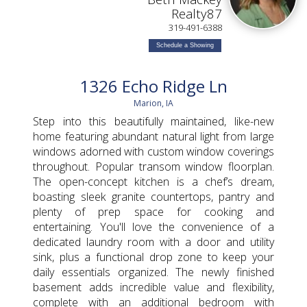
Realty87
319-491-6388
Schedule a Showing
1326 Echo Ridge Ln
Marion, IA
Step into this beautifully maintained, like-new
home featuring abundant natural light from large
windows adorned with custom window coverings
throughout. Popular transom window floorplan.
The open-concept kitchen is a chef’s dream,
boasting sleek granite countertops, pantry and
plenty of prep space for cooking and
entertaining. You'll love the convenience of a
dedicated laundry room with a door and utility
sink, plus a functional drop zone to keep your
daily essentials organized. The newly finished
basement adds incredible value and flexibility,
complete with an additional bedroom with