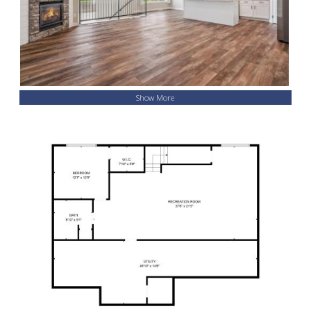
Show More